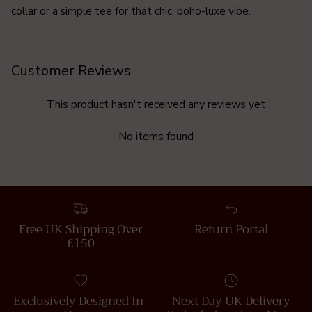
collar or a simple tee for that chic, boho-luxe vibe.
Customer Reviews
This product hasn't received any reviews yet
No items found
Free UK Shipping Over
Return Portal
£150
Exclusively Designed In-
Next Day UK Delivery