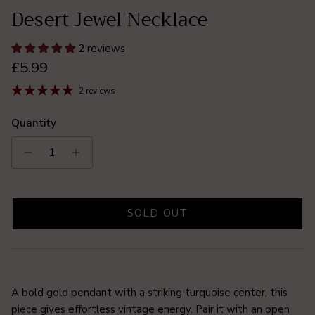
Desert Jewel Necklace
2 reviews
Regular price
£5.99
2 reviews
Quantity
SOLD OUT
A bold gold pendant with a striking turquoise center, this
piece gives effortless vintage energy. Pair it with an open