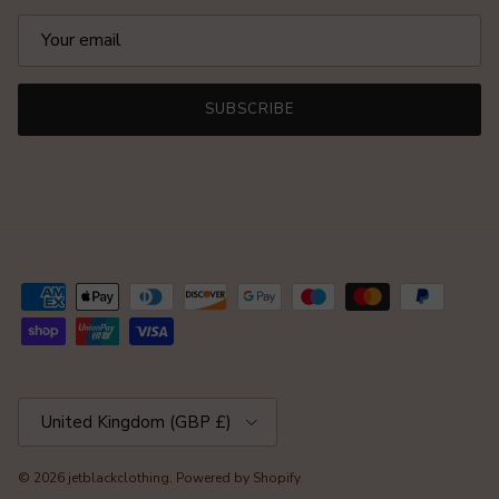
SUBSCRIBE
Country/Region
United Kingdom (GBP £)
© 2026
jetblackclothing
.
Powered by Shopify