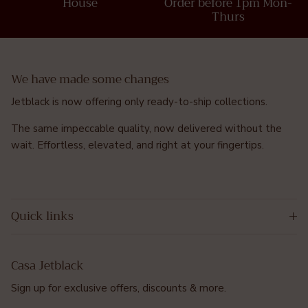
House
Order before 1pm Mon-
Thurs
We have made some changes
Jetblack is now offering only ready-to-ship collections.
The same impeccable quality, now delivered without the
wait. Effortless, elevated, and right at your fingertips.
Quick links
Casa Jetblack
Sign up for exclusive offers, discounts & more.